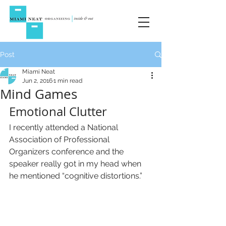
Post
Miami Neat
Jun 2, 2016
1 min read
Mind Games
Emotional Clutter
I recently attended a National 
Association of Professional 
Organizers conference and the 
speaker really got in my head when 
he mentioned “cognitive distortions.”