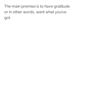
The main premise is to have gratitude 
or in other words, want what you’ve 
got.