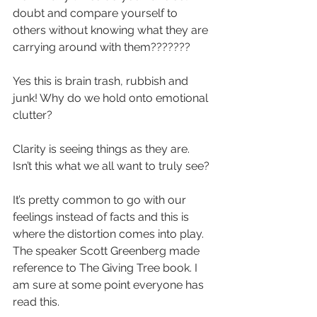
doubt and compare yourself to 
others without knowing what they are 
carrying around with them???????
Yes this is brain trash, rubbish and 
junk! Why do we hold onto emotional 
clutter?
Clarity is seeing things as they are. 
Isn’t this what we all want to truly see?
It’s pretty common to go with our 
feelings instead of facts and this is 
where the distortion comes into play. 
The speaker Scott Greenberg made 
reference to The Giving Tree book. I 
am sure at some point everyone has 
read this.