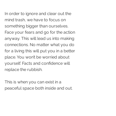
In order to ignore and clear out the 
mind trash, we have to focus on 
something bigger than ourselves. 
Face your fears and go for the action 
anyway. This will lead us into making 
connections. No matter what you do 
for a living this will put you in a better 
place. You won’t be worried about 
yourself. Facts and confidence will 
replace the rubbish.
This is when you can exist in a 
peaceful space both inside and out.
Practicing mindfulness or a brief 5 
minutes of meditating everyday would 
be great too.