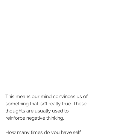
This means our mind convinces us of 
something that isn’t really true. These 
thoughts are usually used to 
reinforce negative thinking.
How many times do you have self 