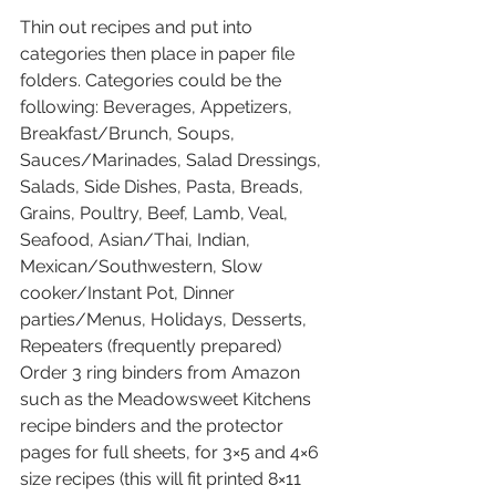
Thin out recipes and put into 
categories then place in paper file 
folders. Categories could be the 
following: Beverages, Appetizers, 
Breakfast/Brunch, Soups, 
Sauces/Marinades, Salad Dressings, 
Salads, Side Dishes, Pasta, Breads, 
Grains, Poultry, Beef, Lamb, Veal, 
Seafood, Asian/Thai, Indian, 
Mexican/Southwestern, Slow 
cooker/Instant Pot, Dinner 
parties/Menus, Holidays, Desserts, 
Repeaters (frequently prepared) 
Order 3 ring binders from Amazon 
such as the Meadowsweet Kitchens 
recipe binders and the protector 
pages for full sheets, for 3×5 and 4×6 
size recipes (this will fit printed 8×11 