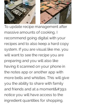
To update recipe management after 
massive amounts of cooking, I 
recommend going digital with your 
recipes and to also keep a hard copy 
system. If you are visual like me, you 
will want to see the recipe you are 
preparing and you will also like 
having it scanned on your phone in 
the notes app or another app with 
more bells and whistles. This will give 
you the ability to share with family 
and friends and at a moment&#39;s 
notice you will have access to the 
ingredient quantities for shopping.