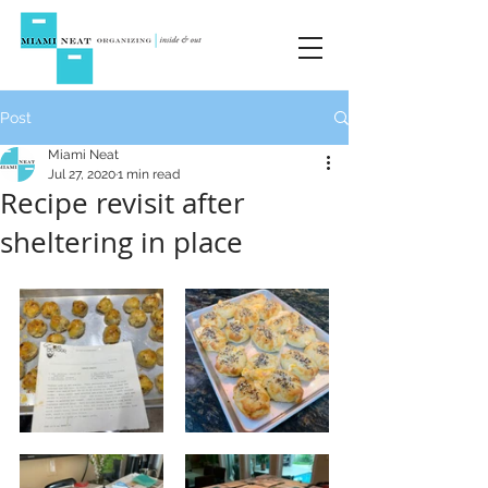
Post
Miami Neat
Jul 27, 2020
1 min read
Recipe revisit after
sheltering in place