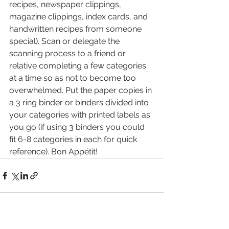
recipes, newspaper clippings, 
magazine clippings, index cards, and 
handwritten recipes from someone 
special). Scan or delegate the 
scanning process to a friend or 
relative completing a few categories 
at a time so as not to become too 
overwhelmed. Put the paper copies in 
a 3 ring binder or binders divided into 
your categories with printed labels as 
you go (if using 3 binders you could 
fit 6-8 categories in each for quick 
reference). Bon Appétit!