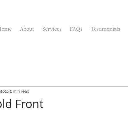
Home
About
Services
FAQs
Testimonials
 2016
2 min read
ld Front