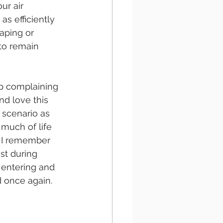
ur air 
as efficiently 
aping or 
to remain 
p complaining 
d love this 
s scenario as 
 much of life 
. I remember 
st during 
 entering and 
d once again.