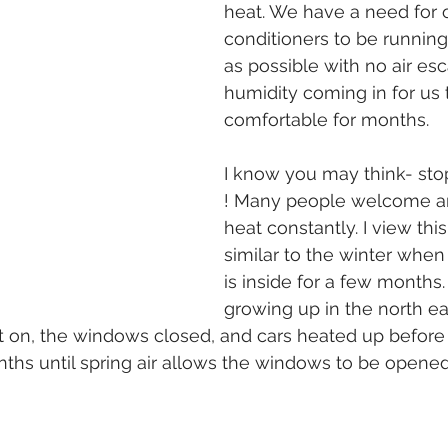
heat. We have a need for o
conditioners to be running 
as possible with no air esc
humidity coming in for us 
comfortable for months.
I know you may think- sto
! Many people welcome an
heat constantly. I view thi
similar to the winter when
is inside for a few months
growing up in the north ea
t on, the windows closed, and cars heated up before
ths until spring air allows the windows to be opene