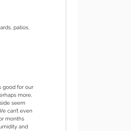
ards, patios, 
s good for our 
perhaps more, 
tside seem 
We can’t even 
or months 
umidity and 