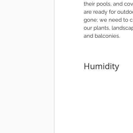
their pools, and co
are ready for outdo
gone; we need to c
our plants, landscapi
and balconies.
Humidity