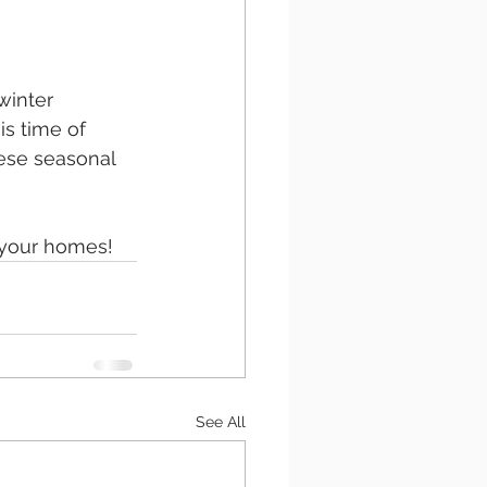
winter 
is time of 
ese seasonal 
 your homes!
See All