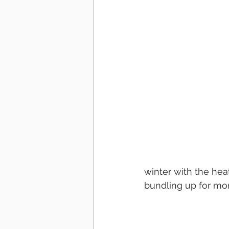
winter with the hea
bundling up for mon