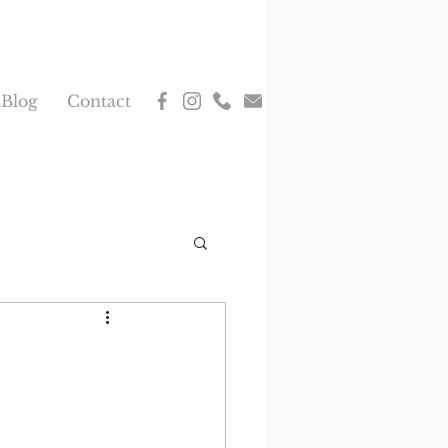
Blog
Contact