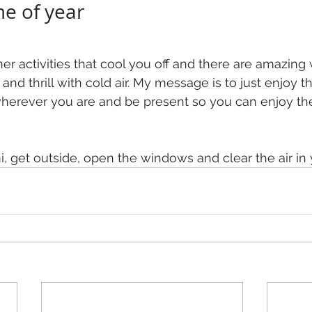
me of year
r activities that cool you off and there are amazing 
e and thrill with cold air. My message is to just enjoy th
wherever you are and be present so you can enjoy th
, get outside, open the windows and clear the air in