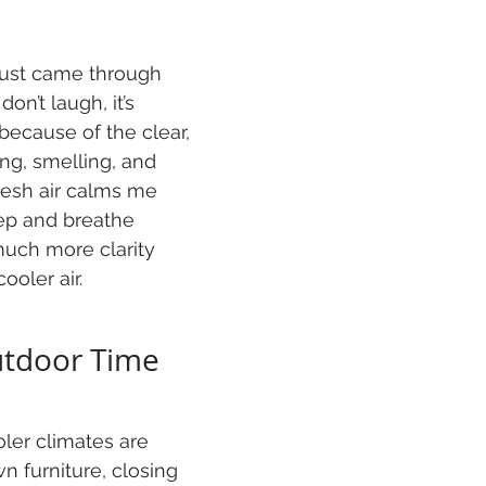
 just came through 
on’t laugh, it’s 
because of the clear, 
ng, smelling, and 
resh air calms me 
ep and breathe 
much more clarity 
ooler air.
utdoor Time
ler climates are 
n furniture, closing 