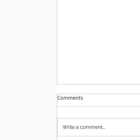
Comments
Write a comment...