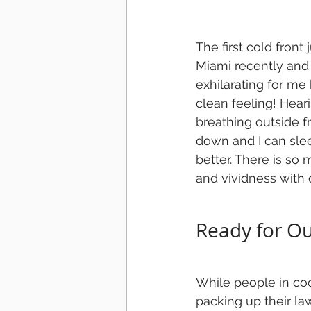
The first cold front
Miami recently and d
exhilarating for me 
clean feeling! Heari
breathing outside f
down and I can sle
better. There is so 
and vividness with c
Ready for O
While people in coo
packing up their law