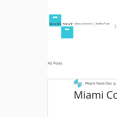
All Posts
Miami Neat
Dec 9,
Miami Co