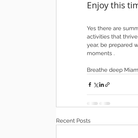
Enjoy this ti
Yes there are summe
activities that thriv
year, be prepared 
moments .
Breathe deep Miami
Recent Posts