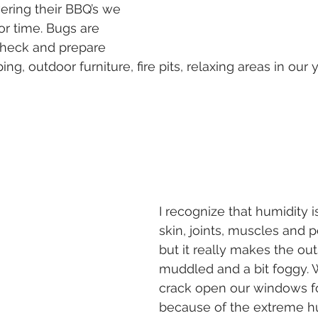
vering their BBQ’s we 
or time. Bugs are 
heck and prepare 
ng, outdoor furniture, fire pits, relaxing areas in our y
I recognize that humidity i
skin, joints, muscles and 
but it really makes the ou
muddled and a bit foggy. 
crack open our windows f
because of the extreme h